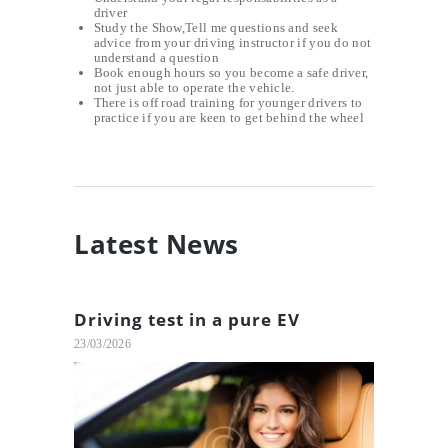
driver
Study the Show,Tell me questions and seek
advice from your driving instructor if you do not
understand a question
Book enough hours so you become a safe driver,
not just able to operate the vehicle.
There is off road training for younger drivers to
practice if you are keen to get behind the wheel
Latest News
Driving test in a pure EV
23/03/2026
Tips To Avoid Car Accidents