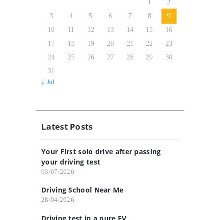
1
2
3
4
5
6
7
8
9
10
11
12
13
14
15
16
17
18
19
20
21
22
23
24
25
26
27
28
29
30
31
« Jul
Latest Posts
Your First solo drive after passing
your driving test
03/07/2026
Driving School Near Me
28/04/2026
Driving test in a pure EV