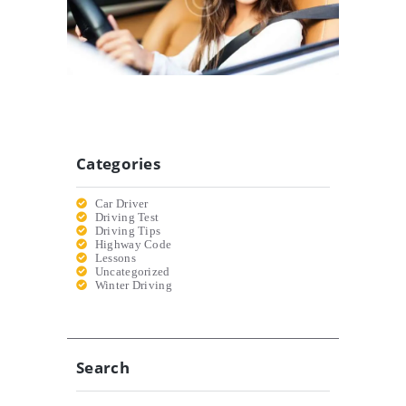
20/12/2016
Categories
Car Driver
Driving Test
Driving Tips
Highway Code
Lessons
Uncategorized
Winter Driving
Search