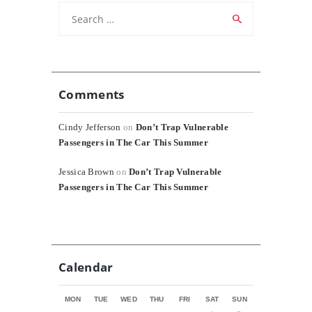
Search
for:
Comments
Cindy Jefferson
on
Don’t Trap Vulnerable
Passengers in The Car This Summer
Jessica Brown
on
Don’t Trap Vulnerable
Passengers in The Car This Summer
Calendar
MON
TUE
WED
THU
FRI
SAT
SUN