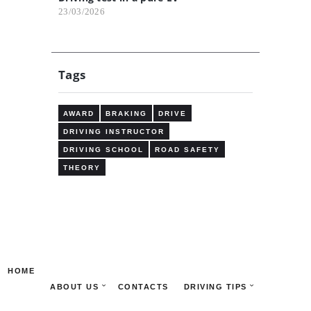
23/03/2026
Tags
AWARD
BRAKING
DRIVE
DRIVING INSTRUCTOR
DRIVING SCHOOL
ROAD SAFETY
THEORY
HOME
ABOUT US
CONTACTS
DRIVING TIPS