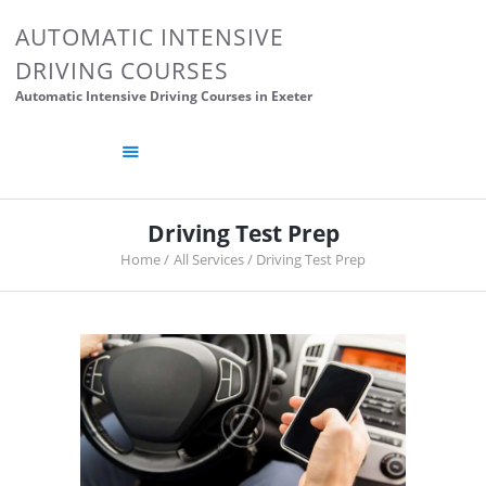
HOME
AUTOMATIC INTENSIVE
ABOUT US
DRIVING COURSES
CONTACTS
Automatic Intensive Driving Courses in Exeter
DRIVING TIPS
DRIVING SCHOOL
POSTS
Driving Test Prep
Home
All Services
Driving Test Prep