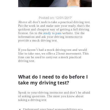
Posted on:
12/01/2017
Above all don’t rush to take a practical driving test.
Put the work in and make sure your ready. that’s the
quickest and cheapest way of getting a full driving
license. Go to the
ready to pass
website. Use the
information and ask your driving instructor to
provide a mock driving test.
If you haven’t had a mock driving test and would
like to take one, we offer a 2 hour assessment. This
time can be used to carryout a mock practical
driving test.
What do I need to do before I
take my driving test?
Speak to your driving instructor and don’t be afraid
of asking questions. The more you know about
taking a driving test
Understand your legal responsabilities as a