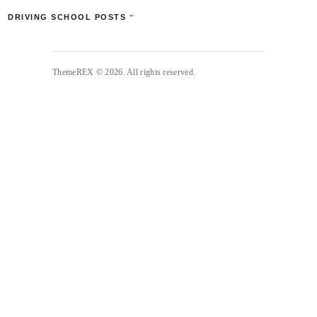
DRIVING SCHOOL POSTS
ThemeREX © 2026. All rights reserved.