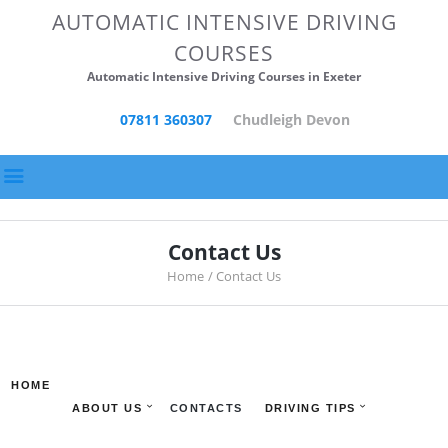
HOME
AUTOMATIC INTENSIVE DRIVING
COURSES
ABOUT US
Automatic Intensive Driving Courses in Exeter
CONTACTS
07811 360307
Chudleigh Devon
DRIVING TIPS
DRIVING SCHOOL
POSTS
Contact Us
Home
Contact Us
HOME
ABOUT US
CONTACTS
DRIVING TIPS