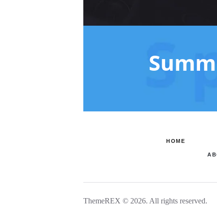
Summe
HOME
AB
ThemeREX © 2026. All rights reserved.