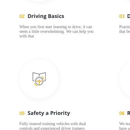
Driving Basics
D
02
03
When you first start learning to drive, it can
Practi
seem a little overwhelming. We can help you
that be
with that
Safety a Priority
R
05
06
Fully insured training vehicles with dual
We tea
controls and experienced driver trainers
have a