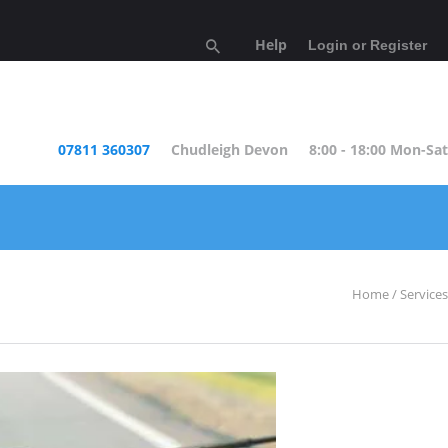
Help
Login or Register
07811 360307
Chudleigh Devon
8:00 - 18:00 Mon-Sat
Home
Services