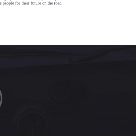
e people for their future on the road