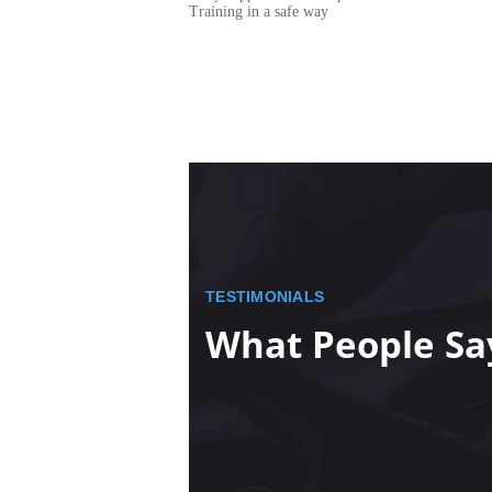
Training in a safe way
TESTIMONIALS
What People Sa