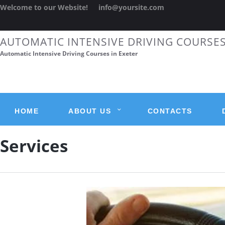
Welcome to our Website!
info@yoursite.com
AUTOMATIC INTENSIVE DRIVING COURSE
Automatic Intensive Driving Courses in Exeter
HOME
ABOUT US
CONTACTS
Services