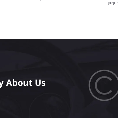
prepar
y About Us