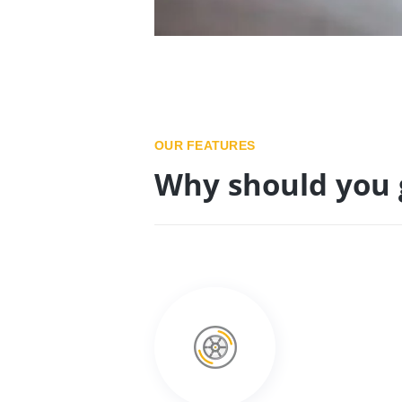
OUR FEATURES
Why should you 