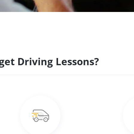
get Driving Lessons?