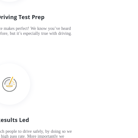
riving Test Prep
ce makes perfect! We know you’ve heard
fore, but it’s especially true with driving.
esults Led
ch people to drive safely, by doing so we
 high pass rate. More importantly we