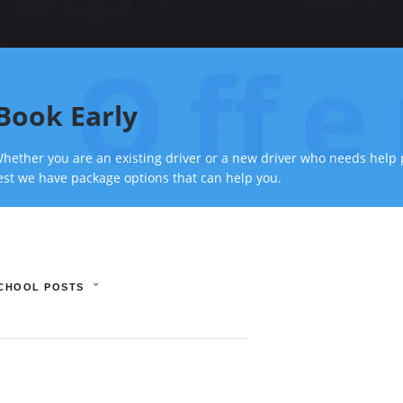
Book Early
hether you are an existing driver or a new driver who needs help 
est we have package options that can help you.
SCHOOL POSTS