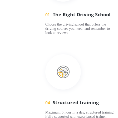
The Right Driving School
01
Choose the driving school that offers the
driving courses you need, and remember to
look at reviews
Structured training
04
Maximum 6 hour in a day, structured training.
Fully supported with experienced trainer.