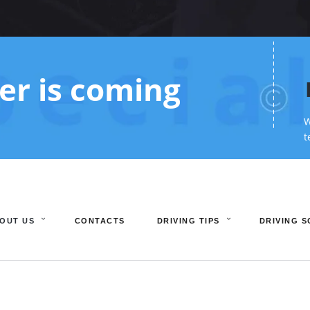
r is coming
W
t
OUT US
CONTACTS
DRIVING TIPS
DRIVING 