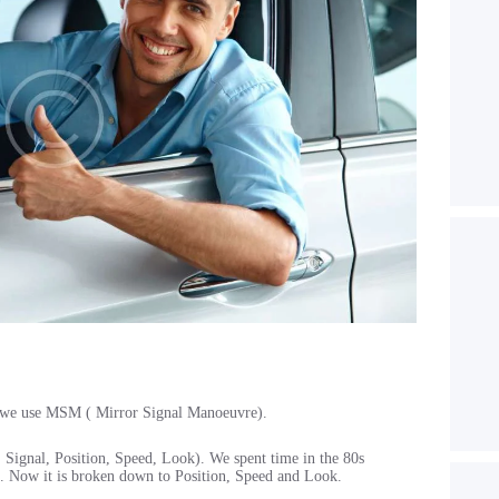
y, we use MSM ( Mirror Signal Manoeuvre).
Signal, Position, Speed, Look). We spent time in the 80s
. Now it is broken down to Position, Speed and Look.