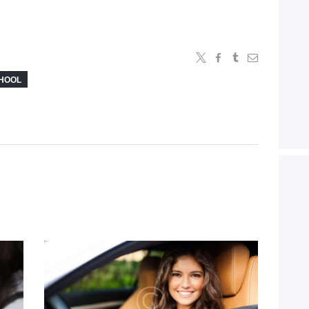
CHOOL
d
Tips To Avoid Car
Accidents