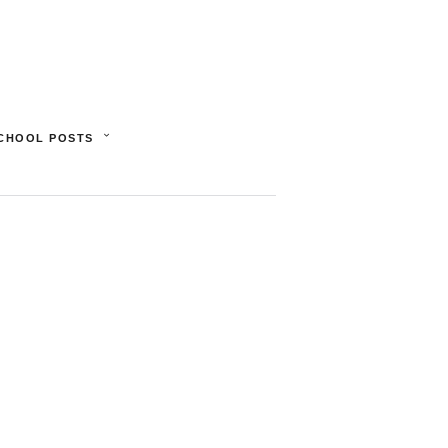
SCHOOL POSTS