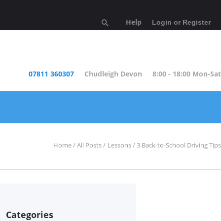
Help
Login or Register
07811 360307
Chudleigh Devon
8:00 - 18:00 Mon-Sat
Home
All Posts
Lessons
3 Back-to-School Driving Tips
Categories