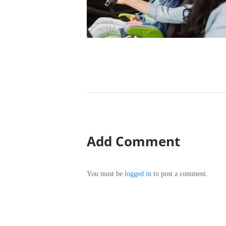
20/12/2016
Add Comment
You must be
logged in
to post a comment.