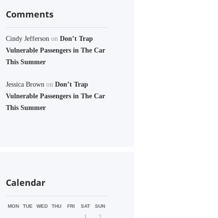
Comments
Cindy Jefferson
on
Don’t Trap
Vulnerable Passengers in The Car
This Summer
Jessica Brown
on
Don’t Trap
Vulnerable Passengers in The Car
This Summer
Calendar
MON
TUE
WED
THU
FRI
SAT
SUN
1
2