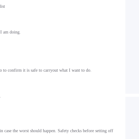
ist
 I am doing.
to confirm it is safe to carryout what I want to do.
.
n case the worst should happen. Safety checks before setting off