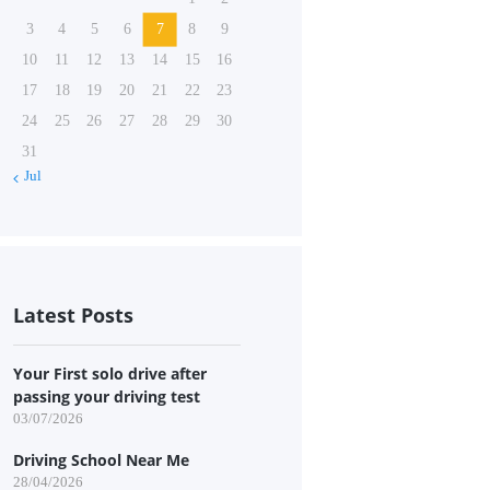
3
4
5
6
7
8
9
10
11
12
13
14
15
16
17
18
19
20
21
22
23
24
25
26
27
28
29
30
31
« Jul
Latest Posts
Your First solo drive after
passing your driving test
03/07/2026
Driving School Near Me
28/04/2026