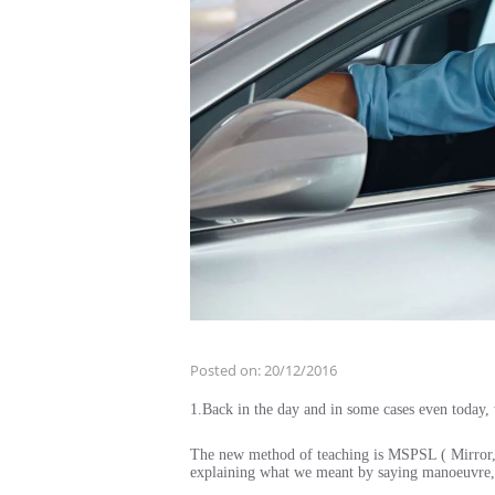
Posted on:
20/12/2016
1.Back in the day and in some cases even toda
The new method of teaching is MSPSL ( Mirror, 
explaining what we meant by saying manoeuvre,