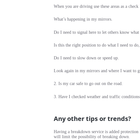
When you are driving use these areas as a check l
What’s happening in my mirrors.
Do I need to signal here to let others know what
Is this the right position to do what I need to do,
Do I need to slow down or speed up.
Look again in my mirrors and where I want to go 
2. Is my car safe to go out on the road.
3. Have I checked weather and traffic conditions
Any other tips or trends?
Having a breakdown service is added protection i
will limit the possibility of breaking down.