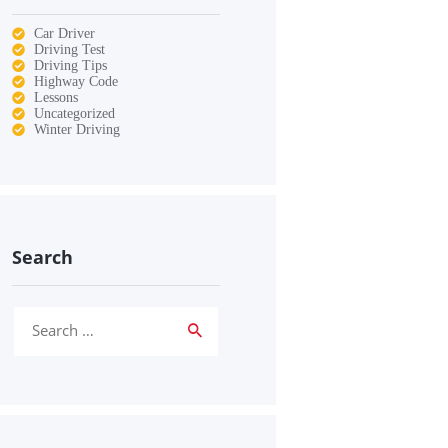
Car Driver
Driving Test
Driving Tips
Highway Code
Lessons
Uncategorized
Winter Driving
Search
Search
for: