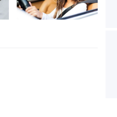
20/12/2016