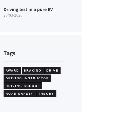
Driving test in a pure EV
23/03/2026
Tags
AWARD
BRAKING
DRIVE
DRIVING INSTRUCTOR
DRIVING SCHOOL
ROAD SAFETY
THEORY