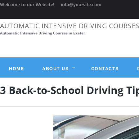
Welcome to our Website!
info@yoursite.com
AUTOMATIC INTENSIVE DRIVING COURSE
Automatic Intensive Driving Courses in Exeter
HOME
ABOUT US
CONTACTS
3 Back-to-School Driving Ti