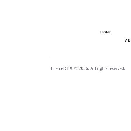
HOME
AB
ThemeREX © 2026. All rights reserved.