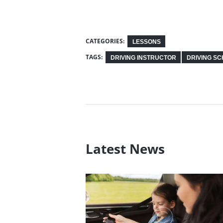
CATEGORIES:
LESSONS
TAGS:
DRIVING INSTRUCTOR
DRIVING S
Latest News
Tips on Driving in Ice an
Snow