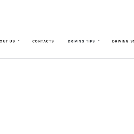
OUT US
CONTACTS
DRIVING TIPS
DRIVING 