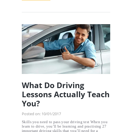
What Do Driving
Lessons Actually Teach
You?
Posted on:
10/01/2017
Skills you need to pass your driving test When you
learn to drive, you’ll be learning and practising 27
important driving skills that you’ll need for a