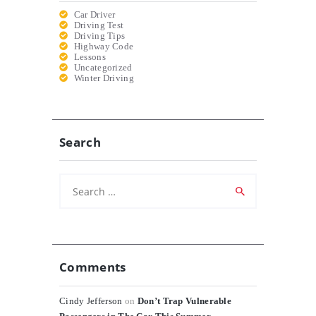
Car Driver
Driving Test
Driving Tips
Highway Code
Lessons
Uncategorized
Winter Driving
Search
Search
for:
Comments
Cindy Jefferson
on
Don’t Trap Vulnerable