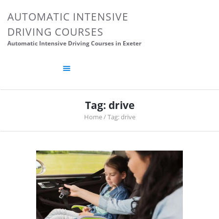
HOME
AUTOMATIC INTENSIVE
ABOUT US
DRIVING COURSES
CONTACTS
Automatic Intensive Driving Courses in Exeter
DRIVING TIPS
DRIVING SCHOOL
POSTS
Tag: drive
Home
Tag: drive