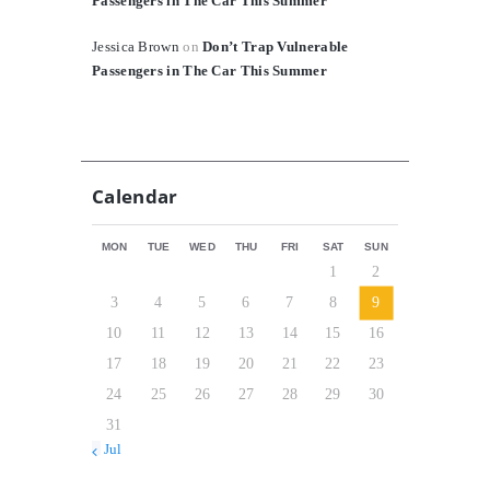
Passengers in The Car This Summer
Jessica Brown
on
Don’t Trap Vulnerable
Passengers in The Car This Summer
Calendar
MON
TUE
WED
THU
FRI
SAT
SUN
1
2
3
4
5
6
7
8
9
10
11
12
13
14
15
16
17
18
19
20
21
22
23
24
25
26
27
28
29
30
31
« Jul