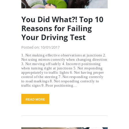
You Did What?! Top 10
Reasons for Failing
Your Driving Test
Posted on:
10/01/2017
1. Not making effective observations at junctions 2.
Not using mirrors correctly when changing direction
3. Not moving off safely 4. Incorrect positioning
when turning right at junctions 5. Not responding
appropriately to traffic lights 6. Not having proper
control of the steering 7. Not responding correctly
to road markings 8. Not responding correctly to
traffic signs 9. Poor positioning…
READ MORE