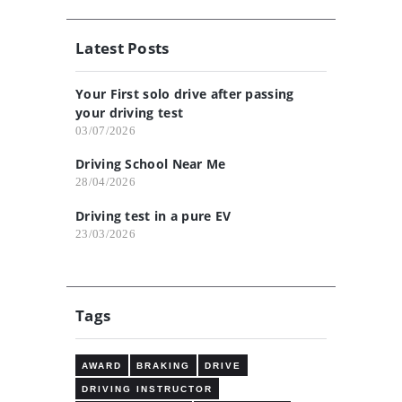
Latest Posts
Your First solo drive after passing
your driving test
03/07/2026
Driving School Near Me
28/04/2026
Driving test in a pure EV
23/03/2026
Tags
AWARD
BRAKING
DRIVE
DRIVING INSTRUCTOR