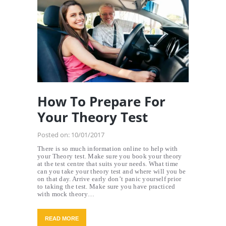
How To Prepare For
Your Theory Test
Posted on:
10/01/2017
There is so much information online to help with
your Theory test. Make sure you book your theory
at the test centre that suits your needs. What time
can you take your theory test and where will you be
on that day. Arrive early don’t panic yourself prior
to taking the test. Make sure you have practiced
with mock theory…
READ MORE