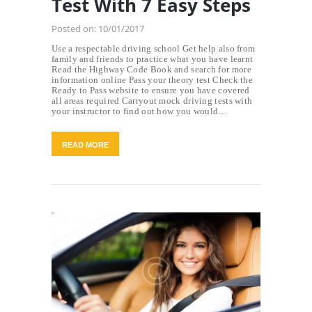
Test With 7 Easy Steps
Posted on:
10/01/2017
Use a respectable driving school Get help also from
family and friends to practice what you have learnt
Read the Highway Code Book and search for more
information online Pass your theory test Check the
Ready to Pass website to ensure you have covered
all areas required Carryout mock driving tests with
your instructor to find out how you would…
READ MORE