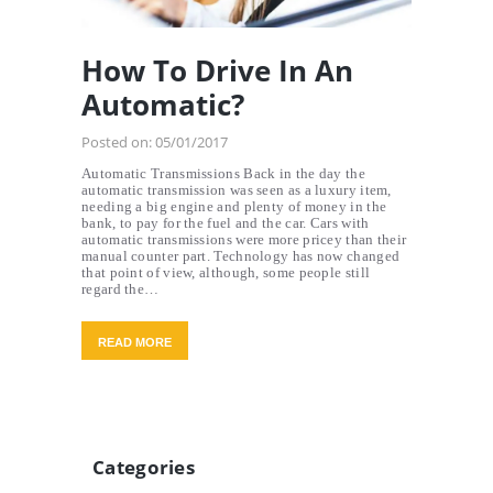
How To Drive In An
Automatic?
Posted on:
05/01/2017
Automatic Transmissions Back in the day the
automatic transmission was seen as a luxury item,
needing a big engine and plenty of money in the
bank, to pay for the fuel and the car. Cars with
automatic transmissions were more pricey than their
manual counter part. Technology has now changed
that point of view, although, some people still
regard the…
READ MORE
Categories