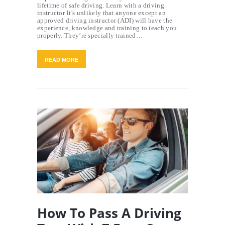
lifetime of safe driving. Learn with a driving
instructor It’s unlikely that anyone except an
approved driving instructor (ADI) will have the
experience, knowledge and training to teach you
properly. They’re specially trained…
READ MORE
How To Pass A Driving