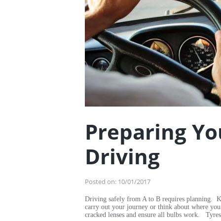
Preparing Yo
Driving
Posted on:
10/01/2017
Driving safely from A to B requires planning. K
carry out your journey or think about where you
cracked lenses and ensure all bulbs work. Tyres: