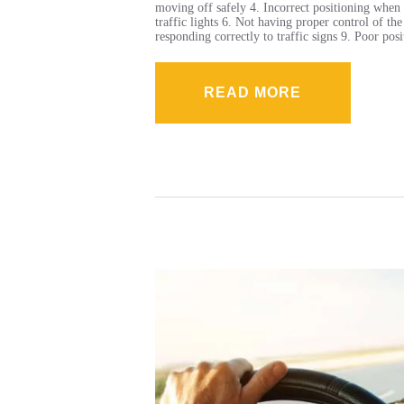
moving off safely 4. Incorrect positioning when 
traffic lights 6. Not having proper control of th
responding correctly to traffic signs 9. Poor po
READ MORE