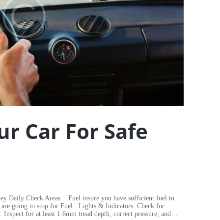
ur Car For Safe
ey Daily Check Areas. Fuel insure you have sufficient fuel to
 are going to stop for Fuel Lights & Indicators: Check for
 Inspect for at least 1.6mm tread depth, correct pressure, and…