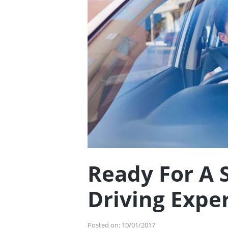
Ready For A 
Driving Expe
Posted on:
10/01/2017