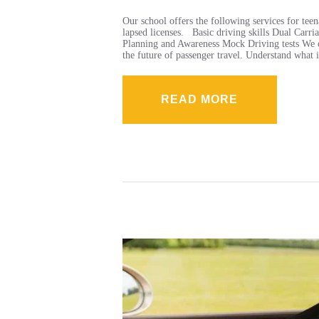
Our school offers the following services for teen
lapsed licenses. Basic driving skills Dual Ca
Planning and Awareness Mock Driving tests We op
the future of passenger travel. Understand what
READ MORE