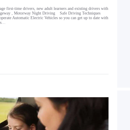
age first-time drivers, new adult learners and existing drivers with
rriageway , Motorway Night Driving Safe Driving Techniques
erate Automatic Electric Vehicles so you can get up to date with
 is…