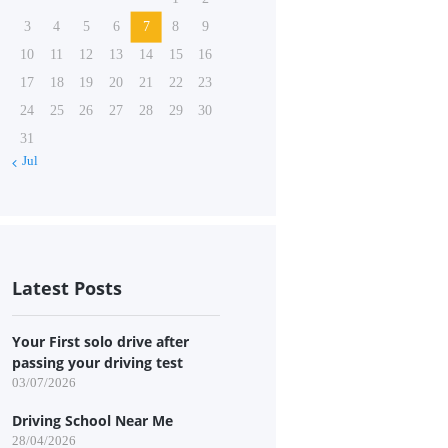
3
4
5
6
7
8
9
10
11
12
13
14
15
16
17
18
19
20
21
22
23
24
25
26
27
28
29
30
31
« Jul
Latest Posts
Your First solo drive after
passing your driving test
03/07/2026
Driving School Near Me
28/04/2026