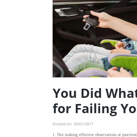
You Did What
for Failing Y
Posted on:
10/01/2017
1. Not making effective observations at junction