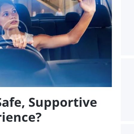
Safe, Supportive
rience?