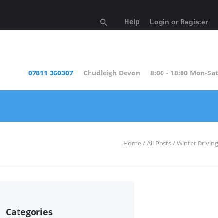
Help
Login or Register
07811 360307
Chudleigh Devon
8:00 - 18:00 Mon-Sat
Home
All Posts
Winter Driving
Categories