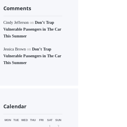
Comments
Cindy Jefferson
on
Don’t Trap
Vulnerable Passengers in The Car
This Summer
Jessica Brown
on
Don’t Trap
Vulnerable Passengers in The Car
This Summer
Calendar
MON
TUE
WED
THU
FRI
SAT
SUN
1
2