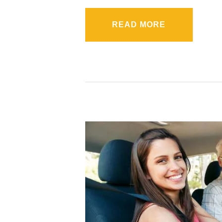
READ MORE