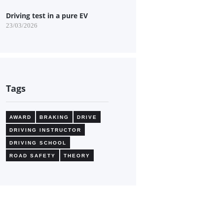
Driving test in a pure EV
23/03/2026
Tags
AWARD
BRAKING
DRIVE
DRIVING INSTRUCTOR
DRIVING SCHOOL
ROAD SAFETY
THEORY