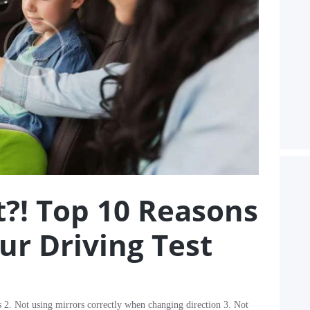
?! Top 10 Reasons
our Driving Test
s 2. Not using mirrors correctly when changing direction 3. Not