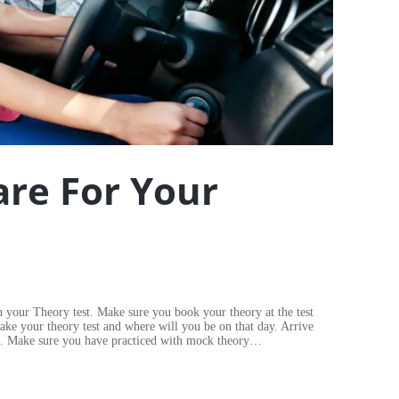
re For Your
h your Theory test. Make sure you book your theory at the test
take your theory test and where will you be on that day. Arrive
test. Make sure you have practiced with mock theory…