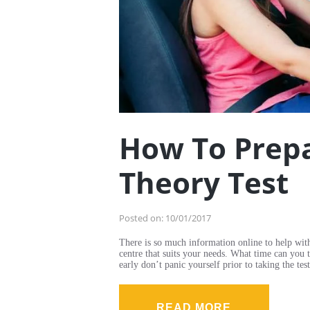
How To Prepa
Theory Test
Posted on:
10/01/2017
There is so much information online to help wit
centre that suits your needs. What time can you 
early don’t panic yourself prior to taking the 
READ MORE