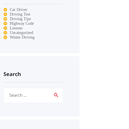
Car Driver
Driving Test
Driving Tips
Highway Code
Lessons
Uncategorized
Winter Driving
Search
Search
for: