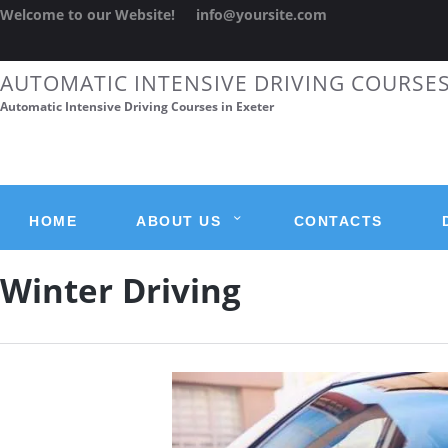
Welcome to our Website!
info@yoursite.com
AUTOMATIC INTENSIVE DRIVING COURSE
Automatic Intensive Driving Courses in Exeter
HOME
ABOUT US
CONTACTS
Winter Driving