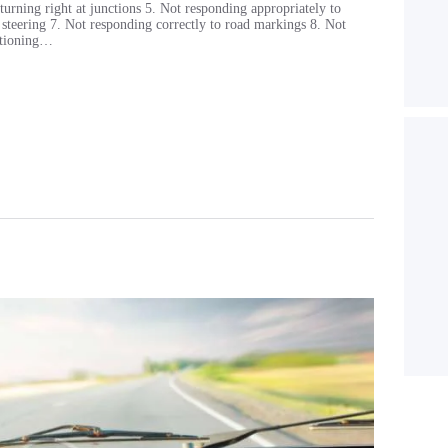
turning right at junctions 5. Not responding appropriately to
e steering 7. Not responding correctly to road markings 8. Not
sitioning…