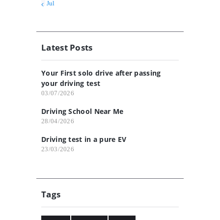
« Jul
Latest Posts
Your First solo drive after passing
your driving test
03/07/2026
Driving School Near Me
28/04/2026
Driving test in a pure EV
23/03/2026
Tags