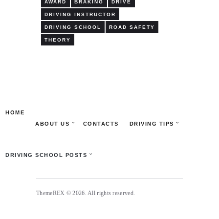
AWARD
BRAKING
DRIVE
DRIVING INSTRUCTOR
DRIVING SCHOOL
ROAD SAFETY
THEORY
HOME
ABOUT US
CONTACTS
DRIVING TIPS
DRIVING SCHOOL POSTS
ThemeREX © 2026. All rights reserved.