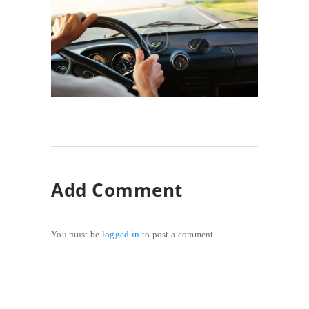
Preparing Your Car For
Safe Driving
10/01/2017
Add Comment
You must be
logged in
to post a comment.