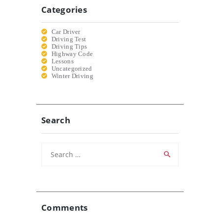
Categories
Car Driver
Driving Test
Driving Tips
Highway Code
Lessons
Uncategorized
Winter Driving
Search
Search
for:
Comments