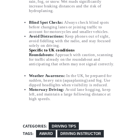
rain, fog, or snow. Wet roads significantly
increase braking distances and the risk of
hydroplaning.
Blind Spot Checks
:
Always check blind spots
before changing lanes or joining traffic to
account for motorcycles and smaller vehicles.
Avoid Distractions
:
Keep phones out of sight,
avoid fiddling with the radio, and stay focused
solely on driving.
Specific to UK conditions
Roundabouts:
Approach with caution, scanning
for traffic already on the roundabout and
anticipating that others may not signal correctly.
Weather Awareness:
In the UK, be prepared for
sudden, heavy rain (aquaplaning) and fog. Use
dipped headlights when visibility is reduced.
Motorway Driving:
Avoid lane hogging, keep
left, and maintain a large following distance at
high speeds.
CATEGORIES:
DRIVING TIPS
TAGS:
AWARD
DRIVING INSTRUCTOR