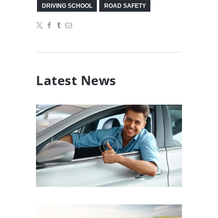
DRIVING SCHOOL
ROAD SAFETY
Latest News
What Do Driving Lessons
Actually Teach You?
10/01/2017