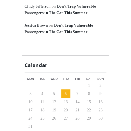
Cindy Jefferson
on
Don’t Trap Vulnerable
Passengers in The Car This Summer
Jessica Brown
on
Don’t Trap Vulnerable
Passengers in The Car This Summer
Calendar
MON
TUE
WED
THU
FRI
SAT
SUN
1
2
3
4
5
6
7
8
9
10
11
12
13
14
15
16
17
18
19
20
21
22
23
24
25
26
27
28
29
30
31