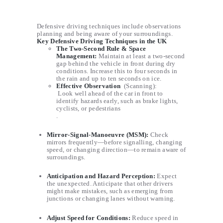
Defensive driving techniques include observations
planning and being aware of your surroundings.
Key Defensive Driving Techniques in the UK
The Two-Second Rule
& Space
Management:
Maintain at least a two-second
gap behind the vehicle in front during dry
conditions. Increase this to four seconds in
the rain and up to ten seconds on ice.
Effective Observation
(Scanning):
Look well ahead of the car in front to
identify hazards early, such as brake lights,
cyclists, or pedestrians
.
Mirror-Signal-Manoeuvre (MSM)
:
Check
mirrors frequently—before signalling, changing
speed, or changing direction—to remain aware of
surroundings.
Anticipation and Hazard Perception
:
Expect
the unexpected. Anticipate that other drivers
might make mistakes, such as emerging from
junctions or changing lanes without warning.
Adjust Speed for Conditions
:
Reduce speed in