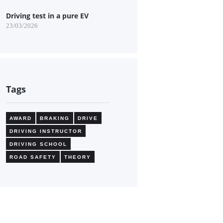
Driving test in a pure EV
23/03/2026
Tags
AWARD
BRAKING
DRIVE
DRIVING INSTRUCTOR
DRIVING SCHOOL
ROAD SAFETY
THEORY