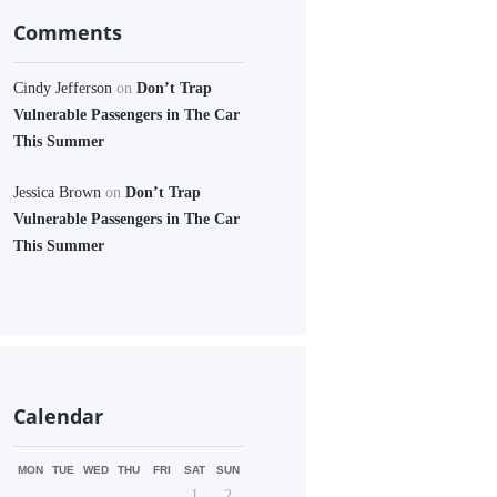
Comments
Cindy Jefferson
on
Don’t Trap
Vulnerable Passengers in The Car
This Summer
Jessica Brown
on
Don’t Trap
Vulnerable Passengers in The Car
This Summer
Calendar
MON
TUE
WED
THU
FRI
SAT
SUN
1
2