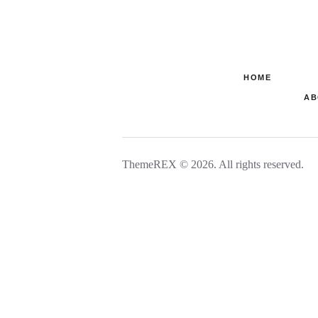
HOME
AB
ThemeREX © 2026. All rights reserved.