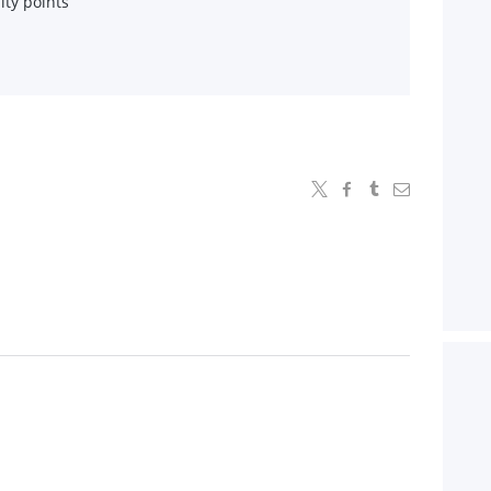
lty points