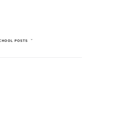
SCHOOL POSTS