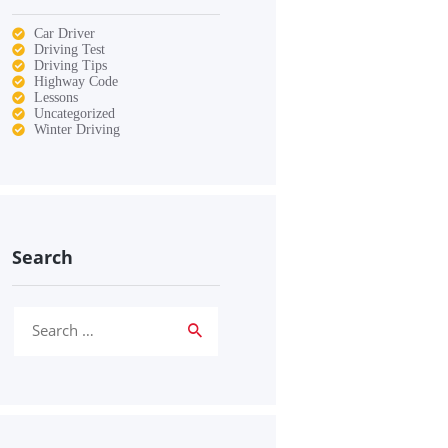
Car Driver
Driving Test
Driving Tips
Highway Code
Lessons
Uncategorized
Winter Driving
Search
Search
for: