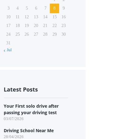
3
4
5
6
7
8
9
10
11
12
13
14
15
16
17
18
19
20
21
22
23
24
25
26
27
28
29
30
31
« Jul
Latest Posts
Your First solo drive after
passing your driving test
03/07/2026
Driving School Near Me
28/04/2026