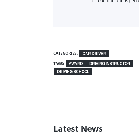
£1,000 fine and 6 pena
CATEGORIES:
CAR DRIVER
TAGS:
AWARD
DRIVING INSTRUCTOR
DRIVING SCHOOL
Latest News