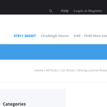
Help
Login or Register
07811 360307
Chudleigh Devon
8:00 - 18:00 Mon-Sat
Home
All Posts
Car Driver
Driving License Rules
Categories