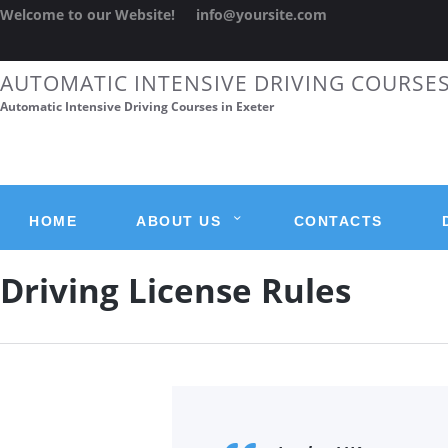
Welcome to our Website!
info@yoursite.com
AUTOMATIC INTENSIVE DRIVING COURSE
Automatic Intensive Driving Courses in Exeter
HOME
ABOUT US
CONTACTS
Driving License Rules