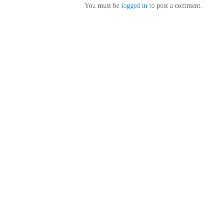
You must be
logged in
to post a comment.