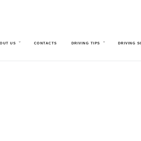
OUT US
CONTACTS
DRIVING TIPS
DRIVING 