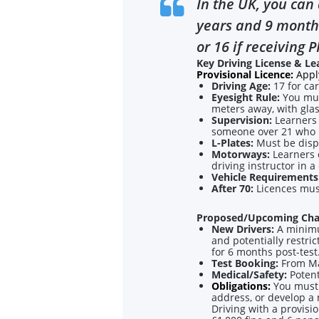
In the UK, you can 
years and 9 months
or 16 if receiving P
Key Driving License & Le
Provisional Licence:
Apply
Driving Age:
17 for car
Eyesight Rule:
You mus
meters away, with glas
Supervision:
Learners 
someone over 21 who ha
L-Plates:
Must be displ
Motorways:
Learners 
driving instructor in a
Vehicle Requirements
After 70:
Licences mus
Proposed/Upcoming Cha
New Drivers:
A minimu
and potentially restri
for 6 months post-test
Test Booking:
From Mar
Medical/Safety:
Potenti
Obligations:
You must 
address, or develop a 
Driving with a provisi