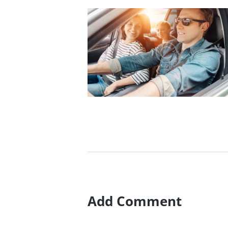
How To Pass A Driving
Test With 7 Easy Steps
10/01/2017
Add Comment