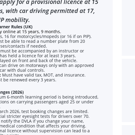
apply for a provisional licence at 15
, with car driving permitted at 17,
IP mobility.
arner Rules (UK)
 online at 15 years, 9 months.
s, 16 for motorcycles/mopeds (or 16 if on PIP).
t be able to read a number plate from 20
ses/contacts if needed.
must be accompanied by an instructor or
s held a licence for at least 3 years.
ayed on front and back of the vehicle.
can drive on motorways only with an approved
 car with dual controls.
:
Must have valid tax, MOT, and insurance.
t be renewed every 3 years.
nges (2026)
m 6-month learning period is being introduced,
ctions on carrying passengers aged 25 or under
.
ch 2026, test booking changes are limited.
al stricter eyesight tests for drivers over 70.
notify the DVLA if you change your name,
medical condition that affects your driving.
onal licence without supervision can lead to a